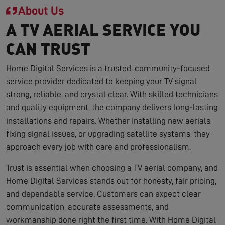
About Us
A TV AERIAL SERVICE YOU
CAN TRUST
Home Digital Services is a trusted, community-focused
service provider dedicated to keeping your TV signal
strong, reliable, and crystal clear. With skilled technicians
and quality equipment, the company delivers long-lasting
installations and repairs. Whether installing new aerials,
fixing signal issues, or upgrading satellite systems, they
approach every job with care and professionalism.
Trust is essential when choosing a TV aerial company, and
Home Digital Services stands out for honesty, fair pricing,
and dependable service. Customers can expect clear
communication, accurate assessments, and
workmanship done right the first time. With Home Digital