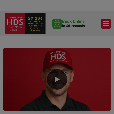
Book Online
in 60 seconds