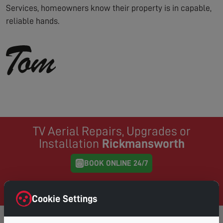
Services, homeowners know their property is in capable,
reliable hands.
TV Aerial Repairs, Upgrades or
Installation
Rickmansworth
BOOK ONLINE 24/7
Same Day Service where possible, book online and
choose your preferred day & time
Cookie Settings