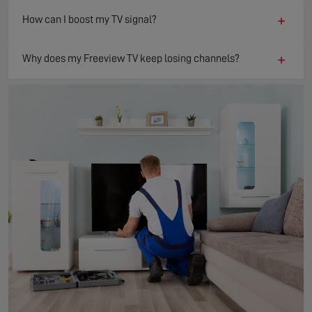
+
How can I boost my TV signal?
+
Why does my Freeview TV keep losing channels?