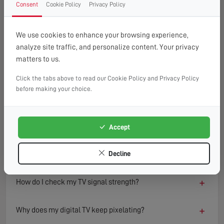
Consent
Cookie Policy
Privacy Policy
FAQ
READ OUR TIPS & ADVICE
We use cookies to enhance your browsing experience,
analyze site traffic, and personalize content. Your privacy
matters to us.
−
What causes a TV to lose signal?
Click the tabs above to read our Cookie Policy and Privacy Policy
TV signal loss can result from several factors including
before making your choice.
damaged aerials, loose or faulty cables, interference from
nearby electronics, or adverse weather conditions.
Environmental changes such as new buildings or trees can
Accept
also block or reflect signals, degrading reception quality
over time.
Decline
+
How do I check my TV signal strength?
+
Why does my digital TV keep pixelating?