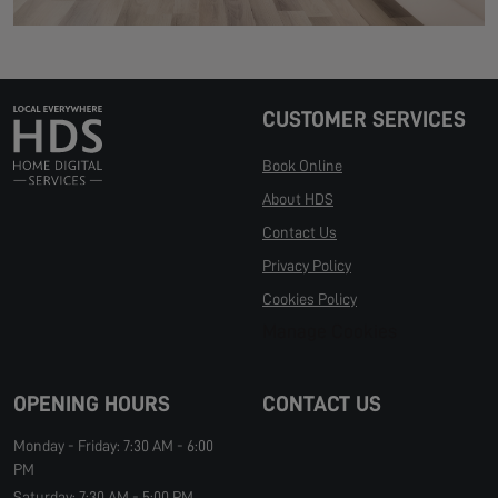
CUSTOMER SERVICES
Book Online
About HDS
Contact Us
Privacy Policy
Cookies Policy
Manage Cookies
OPENING HOURS
CONTACT US
Monday - Friday: 7:30 AM - 6:00
PM
Saturday: 7:30 AM - 5:00 PM